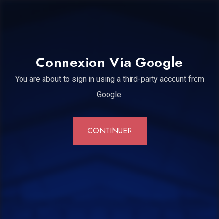
Connexion Via Google
You are about to sign in using a third-party account from
Google.
CONTINUER